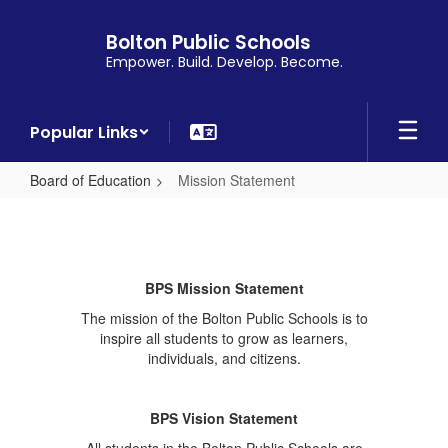
Skip
to
Bolton Public Schools
main
Empower. Build. Develop. Become.
content
Popular Links
Board of Education
Mission Statement
Mission
Statement
BPS Mission Statement
The mission of the Bolton Public Schools is to
inspire all students to grow as learners,
individuals, and citizens.
BPS Vision Statement