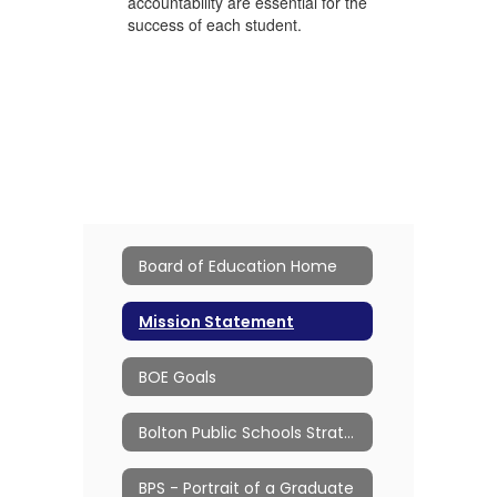
accountability are essential for the
success of each student.
Board of Education Home
Mission Statement
BOE Goals
Bolton Public Schools Strategic Plan
BPS - Portrait of a Graduate