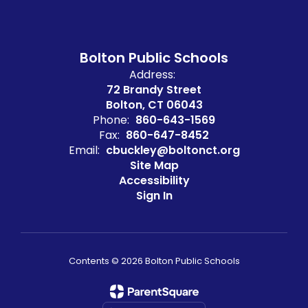
Bolton Public Schools
Address:
72 Brandy Street
Bolton, CT 06043
Phone:
860-643-1569
Fax:
860-647-8452
Email:
cbuckley@boltonct.org
Site Map
Accessibility
Sign In
Contents © 2026 Bolton Public Schools