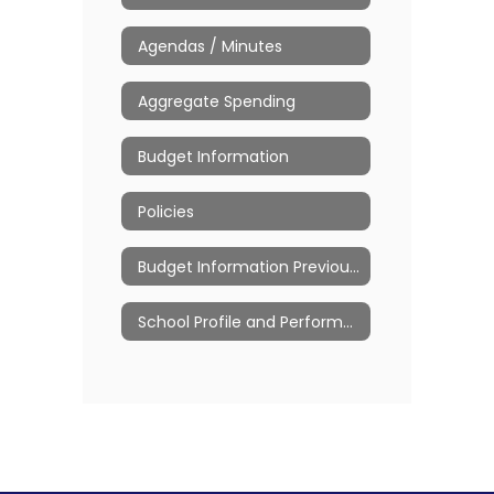
Agendas / Minutes
Aggregate Spending
Budget Information
Policies
Budget Information Previous Years
School Profile and Performance Reports