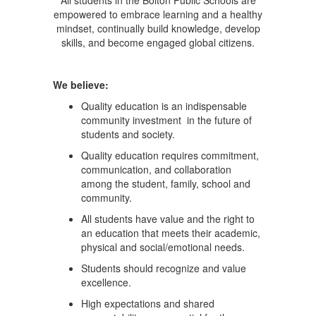
All students in the Bolton Public Schools are
empowered to embrace learning and a healthy
mindset, continually build knowledge, develop
skills, and become engaged global citizens.
We believe:
Quality education is an indispensable
community investment in the future of
students and society.
Quality education requires commitment,
communication, and collaboration
among the student, family, school and
community.
All students have value and the right to
an education that meets their academic,
physical and social/emotional needs.
Students should recognize and value
excellence.
High expectations and shared