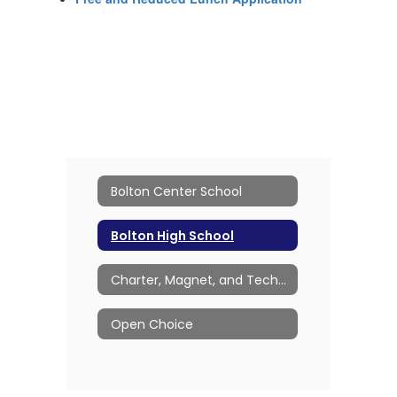
Bolton Center School
Bolton High School
Charter, Magnet, and Technical Schools
Open Choice