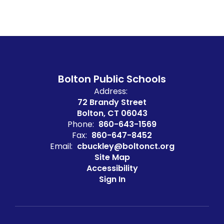
Bolton Public Schools
Address:
72 Brandy Street
Bolton, CT 06043
Phone:
860-643-1569
Fax:
860-647-8452
Email:
cbuckley@boltonct.org
Site Map
Accessibility
Sign In