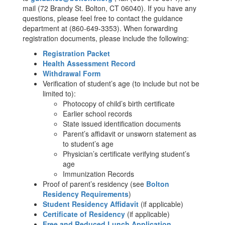
mail (72 Brandy St. Bolton, CT 06040). If you have any
questions, please feel free to contact the guidance
department at (860-649-3353). When forwarding
registration documents, please include the following:
Registration Packet
Health Assessment Record
Withdrawal Form
Verification of student’s age (to include but not be
limited to):
Photocopy of child’s birth certificate
Earlier school records
State issued identification documents
Parent’s affidavit or unsworn statement as
to student’s age
Physician’s certificate verifying student’s
age
Immunization Records
Proof of parent’s residency (see
Bolton
Residency Requirements
)
Student Residency Affidavit
(if applicable)
Certificate of Residency
(if applicable)
Free and Reduced Lunch Application