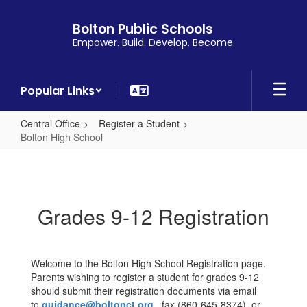
Skip
to
Bolton Public Schools
main
Empower. Build. Develop. Become.
content
Popular Links
Central Office
Register a Student
Bolton High School
Bolton
High
School
Grades 9-12 Registration
Welcome to the Bolton High School Registration page.
Parents wishing to register a student for grades 9-12
should submit their registration documents via email
to
guidance@boltonct.org
, fax (860-645-8374), or