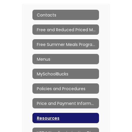
Contacts
Free and Reduced Priced Meals
Free Summer Meals Program
Menus
MySchoolBucks
Policies and Procedures
Price and Payment Information
Resources