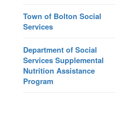
Town of Bolton Social
Services
Department of Social
Services Supplemental
Nutrition Assistance
Program