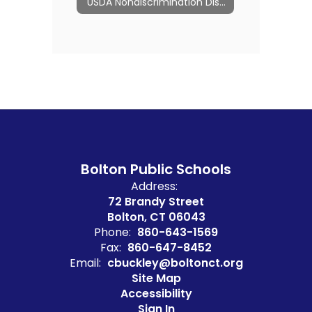
USDA Nondiscrimination Disclosures
Bolton Public Schools
Address:
72 Brandy Street
Bolton, CT 06043
Phone:
860-643-1569
Fax:
860-647-8452
Email:
cbuckley@boltonct.org
Site Map
Accessibility
Sign In