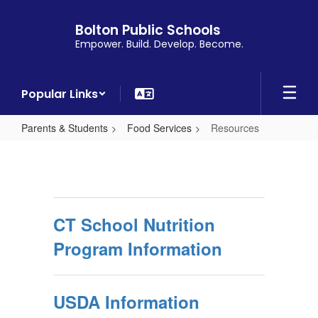
Skip
to
Bolton Public Schools
main
Empower. Build. Develop. Become.
content
Popular Links
Parents & Students
Food Services
Resources
Resources
CT School Nutrition
Program Information
USDA Information