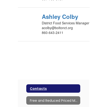
Ashley Colby
District Food Services Manager
acolby@boltonct.org
860-643-2411
Contacts
Free and Reduced Priced Meals