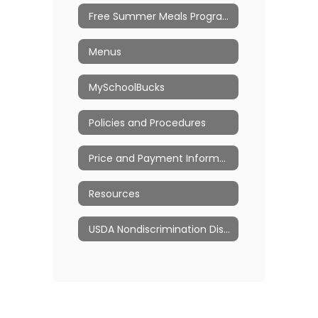
Free Summer Meals Program
Menus
MySchoolBucks
Policies and Procedures
Price and Payment Information
Resources
USDA Nondiscrimination Disclosures