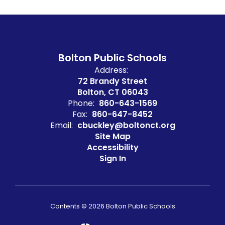
Bolton Public Schools
Address:
72 Brandy Street
Bolton, CT 06043
Phone:
860-643-1569
Fax:
860-647-8452
Email:
cbuckley@boltonct.org
Site Map
Accessibility
Sign In
Contents © 2026 Bolton Public Schools