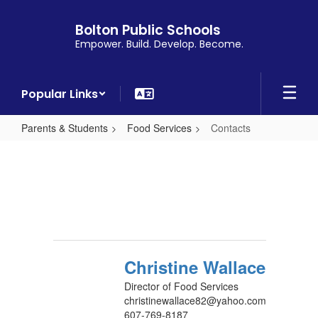
Skip
to
Bolton Public Schools
main
Empower. Build. Develop. Become.
content
Popular Links
Parents & Students
Food Services
Contacts
Contacts
Christine Wallace
Director of Food Services
christinewallace82@yahoo.com
607-769-8187